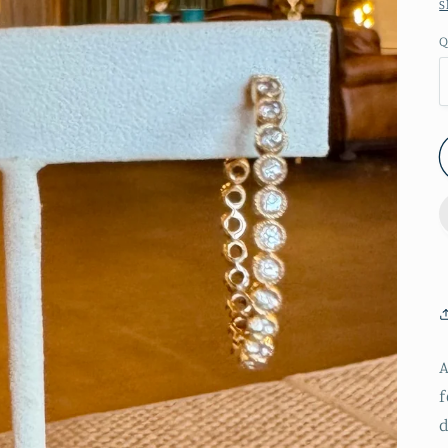
S
Q
A