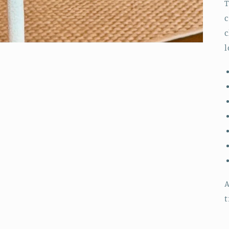
T
c
c
l
A
t