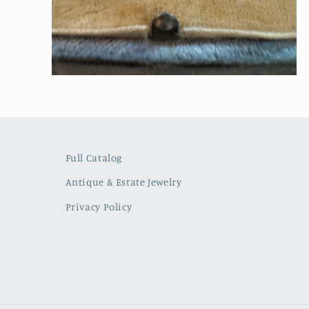
Open
media
2
in
modal
Full Catalog
Antique & Estate Jewelry
Privacy Policy