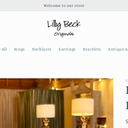
Welcome to our store
 All
Rings
Necklaces
Earrings
Bracelets
Antique &
L