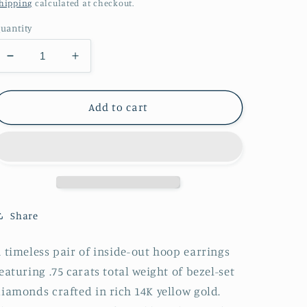
price
hipping
calculated at checkout.
uantity
Decrease
Increase
quantity
quantity
for
for
Diamond
Diamond
Add to cart
Bezel
Bezel
Hoop
Hoop
Earrings
Earrings
Share
 timeless pair of
inside-out hoop earrings
featuring
.75 carats total weight of bezel-set
diamonds
crafted in rich
14K yellow gold
.