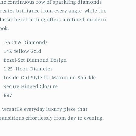
he continuous row of sparkling diamonds
reates brilliance from every angle, while the
lassic bezel setting offers a refined, modern
ook.
.75 CTW Diamonds
14K Yellow Gold
Bezel-Set Diamond Design
1.25” Hoop Diameter
Inside-Out Style for Maximum Sparkle
Secure Hinged Closure
E97
 versatile everyday luxury piece that
ransitions effortlessly from day to evening.