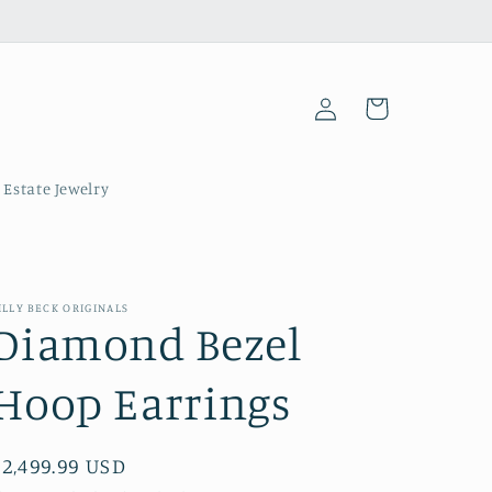
Log
Cart
in
 Estate Jewelry
ILLY BECK ORIGINALS
Diamond Bezel
Hoop Earrings
Regular
$2,499.99 USD