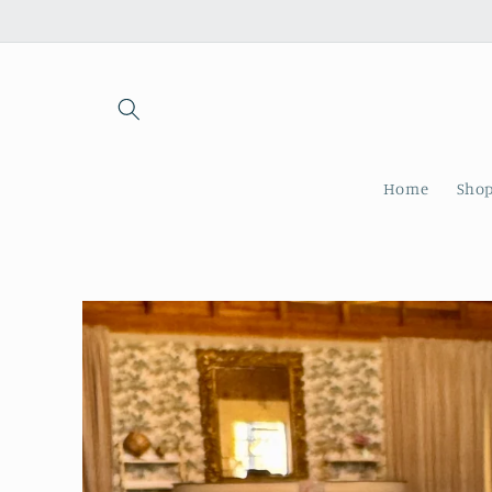
Skip to
content
Home
Shop
Skip to
product
information